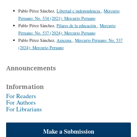
Pablo Pérez Sánchez,
Libertad e independencia
,
Mercurio
Peruano: No. 534 (2021): Mercurio Peruano
Pablo Pérez Sánchez,
Pilares de la educación
,
Mercurio
Peruano: No. 537 (2024): Mercurio Peruano
Pablo Pérez Sánchez,
Azucena
,
Mercurio Peruano: No. 537
(2024): Mercurio Peruano
Announcements
Information
For Readers
For Authors
For Librarians
Make a Submission