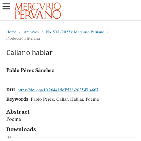
Home
/
Archives
/
No. 538 (2025): Mercurio Peruano
/
Producción literaria
Callar o hablar
Pablo Pérez Sánchez
DOI:
https://doi.org/10.26441/MP538-2025-PL4667
Pablo Pérez, Callar, Hablar, Poema
Keywords:
Abstract
Poema
Downloads