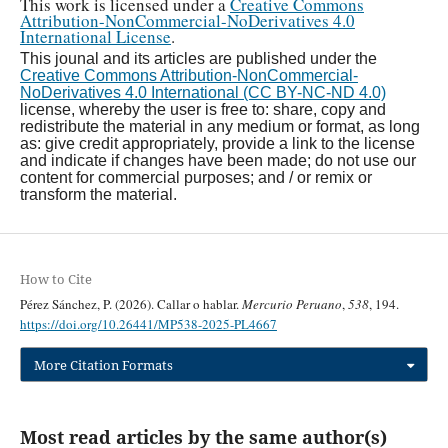
This work is licensed under a
Creative Commons
Attribution-NonCommercial-NoDerivatives 4.0
International License
.
This jounal and its articles are published under the
Creative Commons Attribution-NonCommercial-
NoDerivatives 4.0 International (CC BY-NC-ND 4.0)
license, whereby the user is free to: share, copy and
redistribute the material in any medium or format, as long
as: give credit appropriately, provide a link to the license
and indicate if changes have been made; do not use our
content for commercial purposes; and / or remix or
transform the material.
How to Cite
Pérez Sánchez, P. (2026). Callar o hablar.
Mercurio Peruano
,
538
, 194.
https://doi.org/10.26441/MP538-2025-PL4667
More Citation Formats
Most read articles by the same author(s)