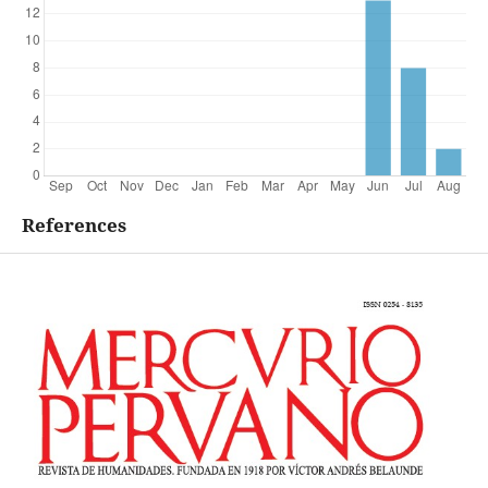
References