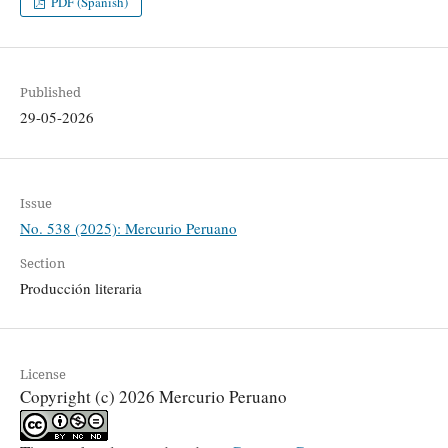
PDF (Spanish)
Published
29-05-2026
Issue
No. 538 (2025): Mercurio Peruano
Section
Producción literaria
License
Copyright (c) 2026 Mercurio Peruano