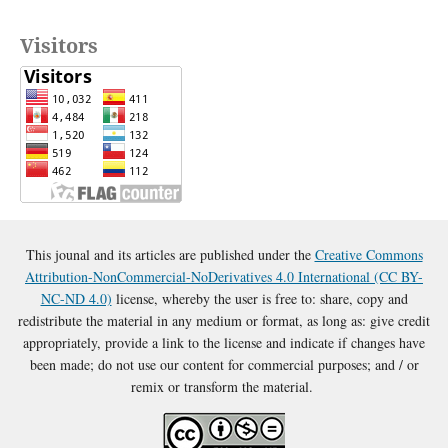
Visitors
This jounal and its articles are published under the
Creative Commons
Attribution-NonCommercial-NoDerivatives 4.0 International (CC BY-
NC-ND 4.0)
license, whereby the user is free to: share, copy and
redistribute the material in any medium or format, as long as: give credit
appropriately, provide a link to the license and indicate if changes have
been made; do not use our content for commercial purposes; and / or
remix or transform the material.