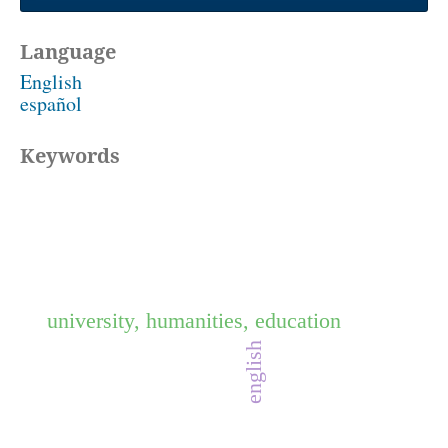
Language
English
español
Keywords
university, humanities, education
english