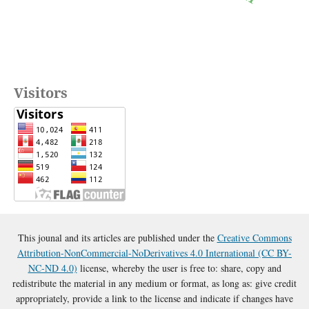
Visitors
This jounal and its articles are published under the
Creative Commons
Attribution-NonCommercial-NoDerivatives 4.0 International (CC BY-
NC-ND 4.0)
license, whereby the user is free to: share, copy and
redistribute the material in any medium or format, as long as: give credit
appropriately, provide a link to the license and indicate if changes have