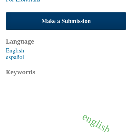
Make a Submission
Language
English
español
Keywords
english