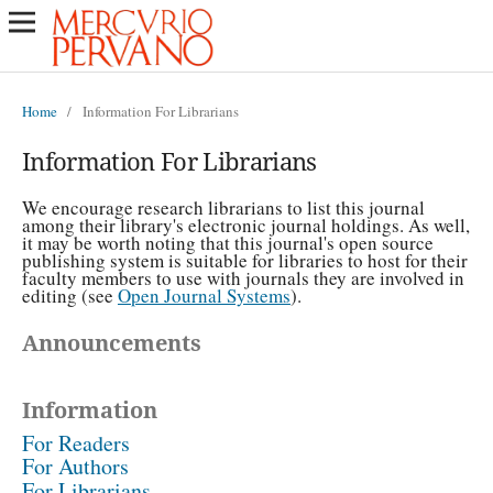
Home
/
Information For Librarians
Information For Librarians
We encourage research librarians to list this journal
among their library's electronic journal holdings. As well,
it may be worth noting that this journal's open source
publishing system is suitable for libraries to host for their
faculty members to use with journals they are involved in
editing (see
Open Journal Systems
).
Announcements
Information
For Readers
For Authors
For Librarians