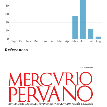
References