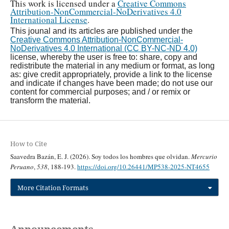
This work is licensed under a
Creative Commons
Attribution-NonCommercial-NoDerivatives 4.0
International License
.
This jounal and its articles are published under the
Creative Commons Attribution-NonCommercial-
NoDerivatives 4.0 International (CC BY-NC-ND 4.0)
license, whereby the user is free to: share, copy and
redistribute the material in any medium or format, as long
as: give credit appropriately, provide a link to the license
and indicate if changes have been made; do not use our
content for commercial purposes; and / or remix or
transform the material.
How to Cite
Saavedra Bazán, E. J. (2026). Soy todos los hombres que olvidan.
Mercurio
Peruano
,
538
, 188-193.
https://doi.org/10.26441/MP538-2025-NT4655
More Citation Formats