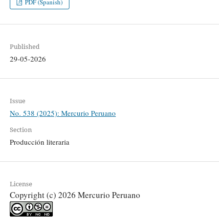
PDF (Spanish)
Published
29-05-2026
Issue
No. 538 (2025): Mercurio Peruano
Section
Producción literaria
License
Copyright (c) 2026 Mercurio Peruano