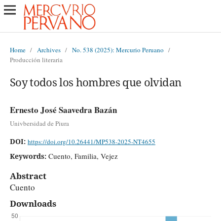
Home
/
Archives
/
No. 538 (2025): Mercurio Peruano
/
Producción literaria
Soy todos los hombres que olvidan
Ernesto José Saavedra Bazán
Univbersidad de Piura
DOI:
https://doi.org/10.26441/MP538-2025-NT4655
Cuento, Familia, Vejez
Keywords:
Abstract
Cuento
Downloads