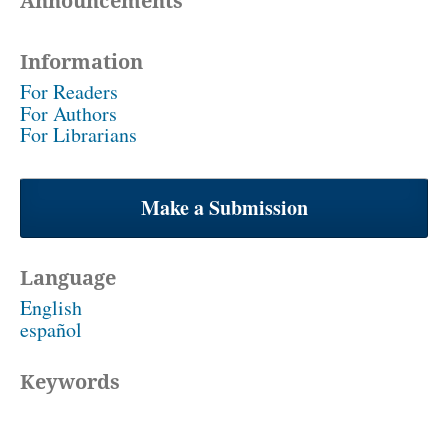
Announcements
Information
For Readers
For Authors
For Librarians
Make a Submission
Language
English
español
Keywords