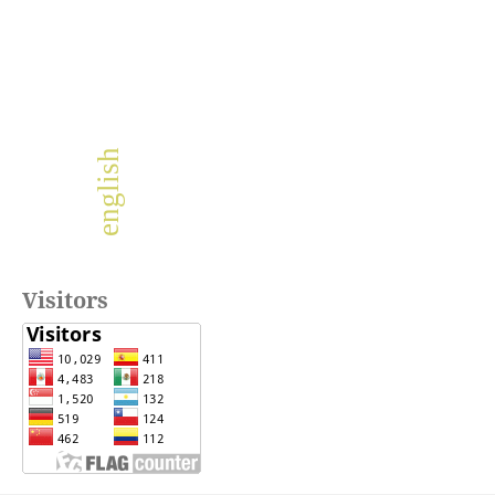
english
Visitors