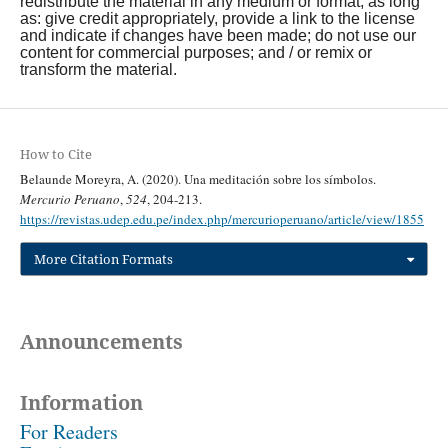
redistribute the material in any medium or format, as long
as: give credit appropriately, provide a link to the license
and indicate if changes have been made; do not use our
content for commercial purposes; and / or remix or
transform the material.
How to Cite
Belaunde Moreyra, A. (2020). Una meditación sobre los símbolos.
Mercurio Peruano
,
524
, 204-213.
https://revistas.udep.edu.pe/index.php/mercurioperuano/article/view/1855
More Citation Formats
Announcements
Information
For Readers