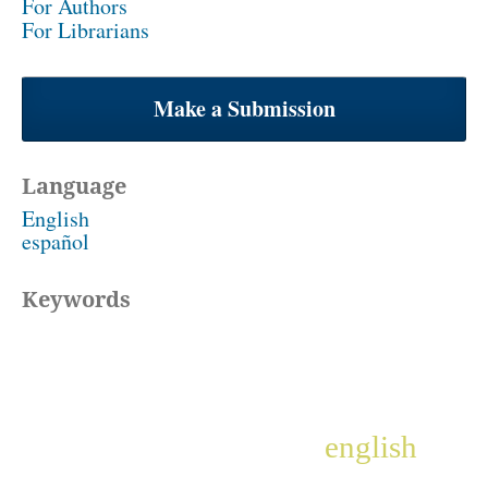
For Authors
For Librarians
Make a Submission
Language
English
español
Keywords
english