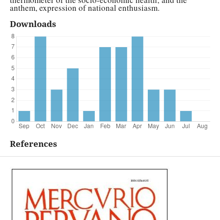
anthem, expression of national enthusiasm.
Downloads
References