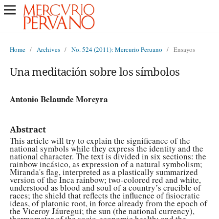
Home
/
Archives
/
No. 524 (2011): Mercurio Peruano
/
Ensayos
Una meditación sobre los símbolos
Antonio Belaunde Moreyra
Abstract
This article will try to explain the significance of the
national symbols while they express the identity and the
national character. The text is divided in six sections: the
rainbow incásico, as expression of a natural symbolism;
Miranda's flag, interpreted as a plastically summarized
version of the Inca rainbow; two-colored red and white,
understood as blood and soul of a country’s crucible of
races; the shield that reflects the influence of fisiocratic
ideas, of platonic root, in force already from the epoch of
the Viceroy Jáuregui; the sun (the national currency),
thermometer of the socio-economic health; and the