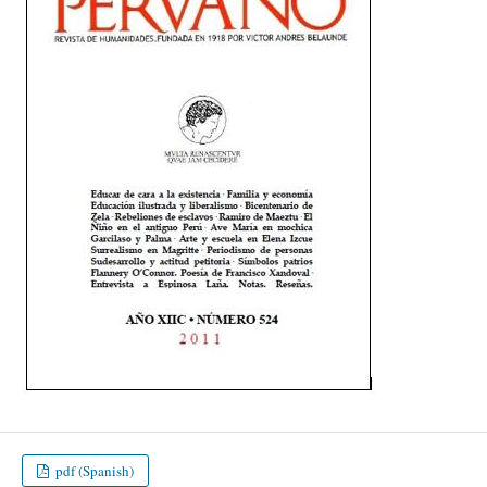
pdf (Spanish)