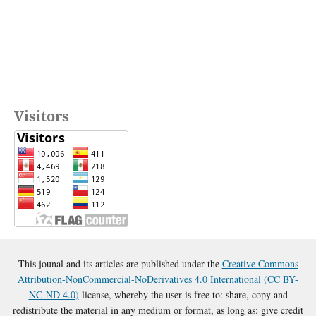
Visitors
This jounal and its articles are published under the
Creative Commons
Attribution-NonCommercial-NoDerivatives 4.0 International (CC BY-
NC-ND 4.0)
license, whereby the user is free to: share, copy and
redistribute the material in any medium or format, as long as: give credit