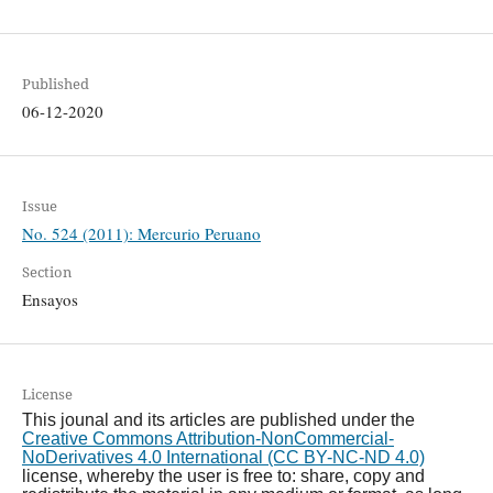
Published
06-12-2020
Issue
No. 524 (2011): Mercurio Peruano
Section
Ensayos
License
This jounal and its articles are published under the
Creative Commons Attribution-NonCommercial-
NoDerivatives 4.0 International (CC BY-NC-ND 4.0)
license, whereby the user is free to: share, copy and