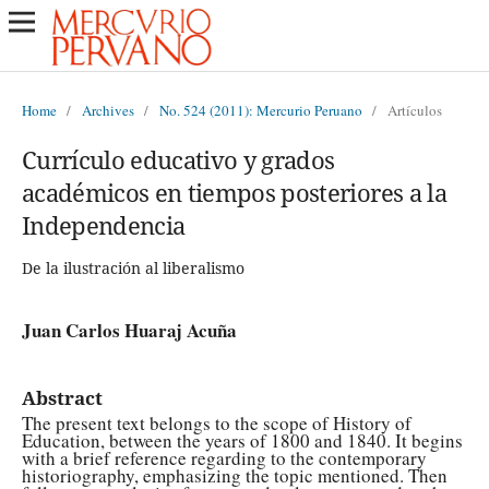
Home
/
Archives
/
No. 524 (2011): Mercurio Peruano
/
Artículos
Currículo educativo y grados
académicos en tiempos posteriores a la
Independencia
De la ilustración al liberalismo
Juan Carlos Huaraj Acuña
Abstract
The present text belongs to the scope of History of
Education, between the years of 1800 and 1840. It begins
with a brief reference regarding to the contemporary
historiography, emphasizing the topic mentioned. Then