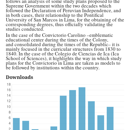
follows an analysis of some study plans proposed to the
Supreme Government within the two decades which
followed the Declaration of Peruvian Independence, and
in both cases, their relationship to the Pontifical
University of San Marcos in Lima, for the obtaining of the
corresponding degrees, thus officially validating the
studies conducted.
In the case of the Convictorio Carolino –emblematic
educational center during the times of the Colony,
and consolidated during the times of the Republic– it is
mainly focused in the curricular structures from 1830 to
1840. In the case of the Colegio de Ciencias de Ica (Ica
School of Sciences), it highlights the way in which study
plans for the Convictorio in Lima are taken as models to
be followed by institutions within the country.
Downloads