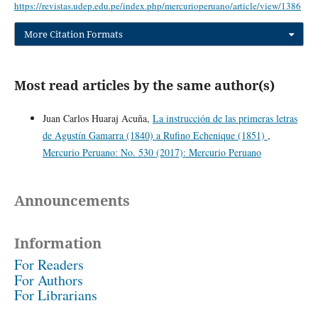
https://revistas.udep.edu.pe/index.php/mercurioperuano/article/view/1386
More Citation Formats
Most read articles by the same author(s)
Juan Carlos Huaraj Acuña,
La instrucción de las primeras letras
de Agustín Gamarra (1840) a Rufino Echenique (1851)
,
Mercurio Peruano: No. 530 (2017): Mercurio Peruano
Announcements
Information
For Readers
For Authors
For Librarians