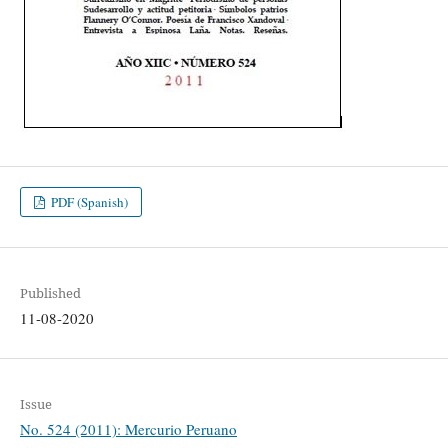
PDF (Spanish)
Published
11-08-2020
Issue
No. 524 (2011): Mercurio Peruano