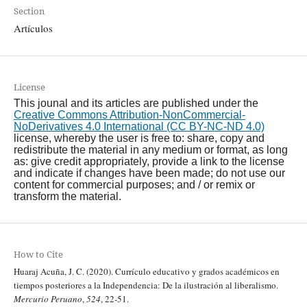
Section
Artículos
License
This jounal and its articles are published under the
Creative Commons Attribution-NonCommercial-
NoDerivatives 4.0 International (CC BY-NC-ND 4.0)
license, whereby the user is free to: share, copy and
redistribute the material in any medium or format, as long
as: give credit appropriately, provide a link to the license
and indicate if changes have been made; do not use our
content for commercial purposes; and / or remix or
transform the material.
How to Cite
Huaraj Acuña, J. C. (2020). Currículo educativo y grados académicos en
tiempos posteriores a la Independencia: De la ilustración al liberalismo.
Mercurio Peruano
,
524
, 22-51.