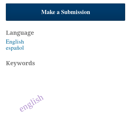
Make a Submission
Language
English
español
Keywords
english