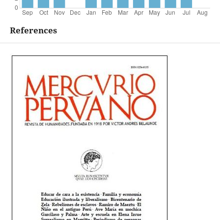
References