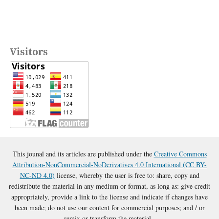
Visitors
This jounal and its articles are published under the
Creative Commons
Attribution-NonCommercial-NoDerivatives 4.0 International (CC BY-
NC-ND 4.0)
license, whereby the user is free to: share, copy and
redistribute the material in any medium or format, as long as: give credit
appropriately, provide a link to the license and indicate if changes have
been made; do not use our content for commercial purposes; and / or
remix or transform the material.