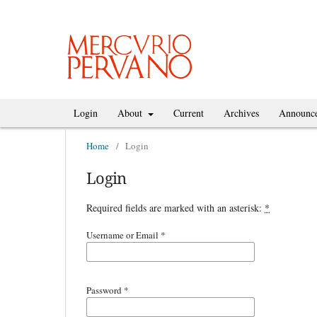
Login
About
Current
Archives
Announc
Home
/
Login
Login
Required fields are marked with an asterisk:
*
Username or Email
*
Password
*