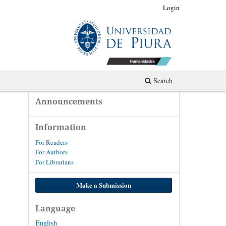
Register
Login
Search
Announcements
Information
For Readers
For Authors
For Librarians
Make a Submission
Language
English