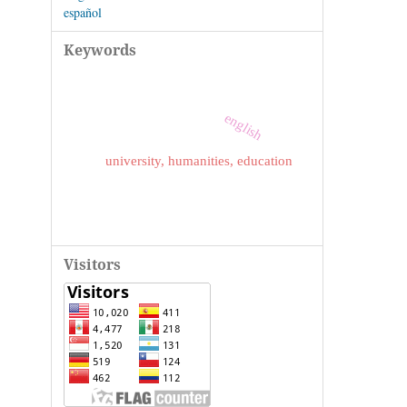
español
Keywords
english
university, humanities, education
Visitors