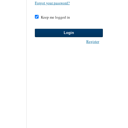
Forgot your password?
Keep me logged in
Login
Register