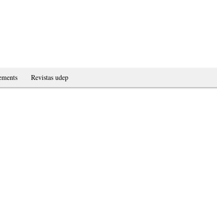
ements
Revistas udep