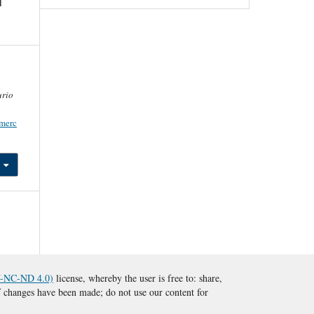
l
rio
/merc
BY-NC-ND 4.0)
license, whereby the user is free to: share,
 if changes have been made; do not use our content for