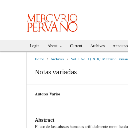
Login
About
Current
Archives
Announc
Home
/
Archives
/
Vol. 1 No. 3 (1918): Mercurio Perua
Notas variadas
Autores Varios
Abstract
El uso de las cabezas humanas artificialmente momificadas