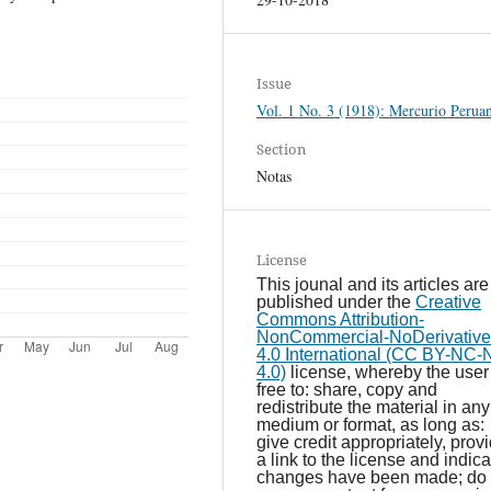
Issue
Vol. 1 No. 3 (1918): Mercurio Perua
Section
Notas
License
This jounal and its articles are
published under the
Creative
Commons Attribution-
NonCommercial-NoDerivative
4.0 International (CC BY-NC
4.0)
license, whereby the user 
free to: share, copy and
redistribute the material in any
medium or format, as long as:
give credit appropriately, prov
a link to the license and indicat
changes have been made; do 