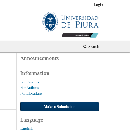
Register
Login
Search
Announcements
Information
For Readers
For Authors
For Librarians
Make a Submission
Language
English