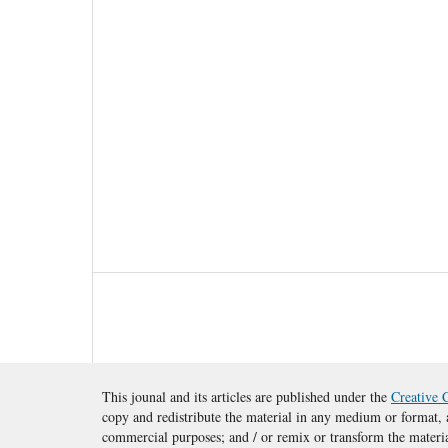
This jounal and its articles are published under the
Creative 
copy and redistribute the material in any medium or format, a
commercial purposes; and / or remix or transform the materi