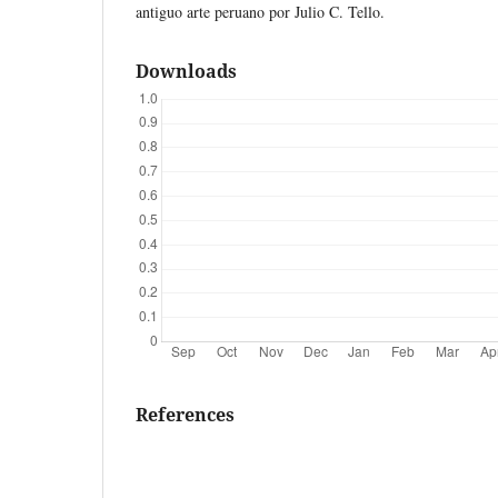
antiguo arte peruano por Julio C. Tello.
Downloads
References