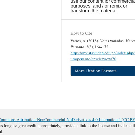
use our content for commercia
purposes; and / or remix or
transform the material.
How to Cite
Varios, A. (2018). Notas variadas.
Mercu
Peruano
,
1
(3), 164-172.
https://revistas.udep.edu.pe/index.php
urioperuano/article/view/70
More Citation Formats
Commons Attribution-NonCommercial-NoDerivatives 4.0 International (CC 
s long as: give credit appropriately, provide a link to the license and indicate
al.