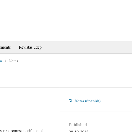
ements
Revistas udep
no
/
Notas
Notas (Spanish)
Published
 y su representación en el
29-10-2018