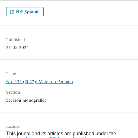
PDF (Spanish)
Published
21-05-2024
Issue
No. 535 (2022): Mercurio Peruano
Section
Sección monográfica
License
This jounal and its articles are published under the