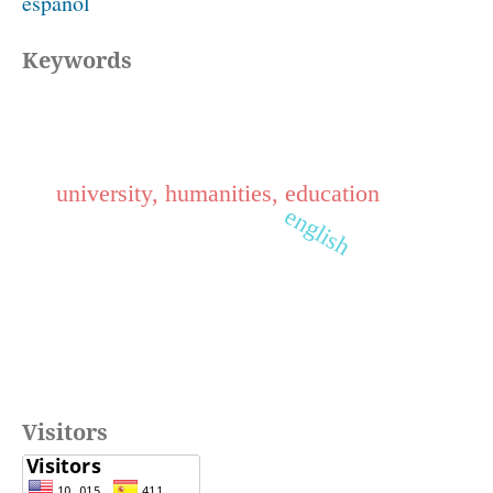
español
Keywords
university, humanities, education
english
Visitors