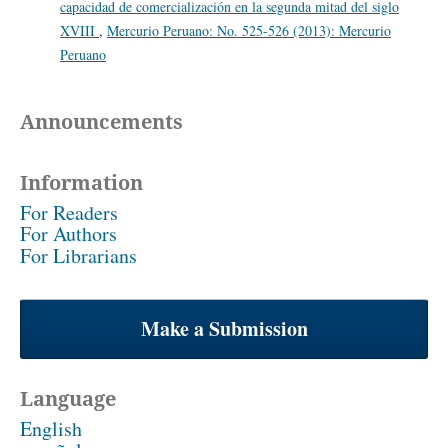
capacidad de comercialización en la segunda mitad del siglo
XVIII
,
Mercurio Peruano: No. 525-526 (2013): Mercurio
Peruano
Announcements
Information
For Readers
For Authors
For Librarians
Make a Submission
Language
English