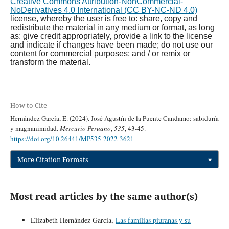
Creative Commons Attribution-NonCommercial-
NoDerivatives 4.0 International (CC BY-NC-ND 4.0)
license, whereby the user is free to: share, copy and
redistribute the material in any medium or format, as long
as: give credit appropriately, provide a link to the license
and indicate if changes have been made; do not use our
content for commercial purposes; and / or remix or
transform the material.
How to Cite
Hernández García, E. (2024). José Agustín de la Puente Candamo: sabiduría
y magnanimidad.
Mercurio Peruano
,
535
, 43-45.
https://doi.org/10.26441/MP535-2022-3621
More Citation Formats
Most read articles by the same author(s)
Elizabeth Hernández García,
Las familias piuranas y su