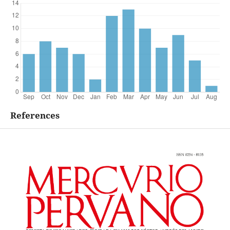
References