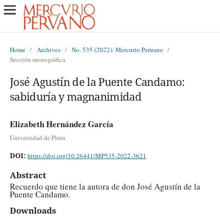
Home
/
Archives
/
No. 535 (2022): Mercurio Peruano
/
Sección monográfica
José Agustín de la Puente Candamo:
sabiduría y magnanimidad
Elizabeth Hernández García
Universidad de Piura
DOI:
https://doi.org/10.26441/MP535-2022-3621
Abstract
Recuerdo que tiene la autora de don José Agustín de la
Puente Candamo.
Downloads