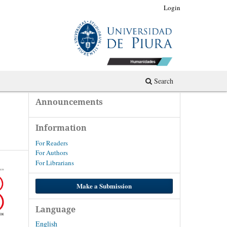
Register
Login
Search
Announcements
Information
For Readers
For Authors
For Librarians
Make a Submission
Language
English