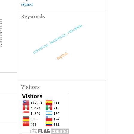
español
Keywords
university, humanities, education
english
Visitors