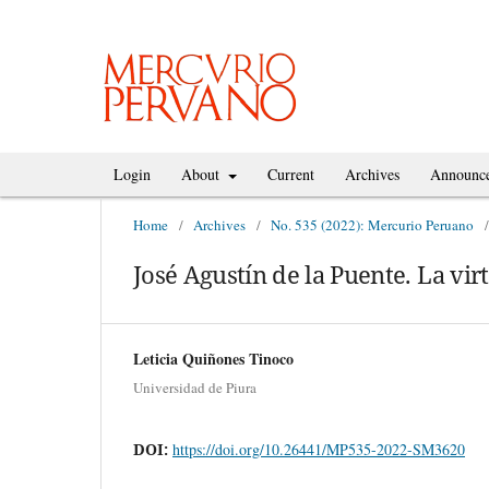
Login
About
Current
Archives
Announc
Home
/
Archives
/
No. 535 (2022): Mercurio Peruano
/
José Agustín de la Puente. La vir
Leticia Quiñones Tinoco
Universidad de Piura
DOI:
https://doi.org/10.26441/MP535-2022-SM3620