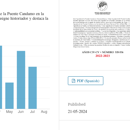
 de la Puente Candamo en la
nsigne historiador y destaca la
PDF (Spanish)
Published
21-05-2024