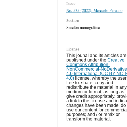
Issue
No. 535 (2022): Mercurio Peruano
Section
Sección monográfica
License
This jounal and its articles are
published under the
Creative
Commons Attribution-
NonCommercial-NoDerivative
4.0 International (CC BY-NC
4.0)
license, whereby the user 
free to: share, copy and
redistribute the material in any
medium or format, as long as:
give credit appropriately, prov
a link to the license and indicat
changes have been made; do 
use our content for commercia
purposes; and / or remix or
transform the material.