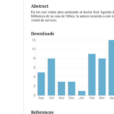
Abstract
En los casi veinte años asistiendo al doctor José Agustín
biblioteca de su casa de Orbea, la autora recuerda a este i
virtud de servicio.
Downloads
References