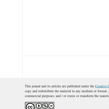
This jounal and its articles are published under the
Creative 
copy and redistribute the material in any medium or format, a
commercial purposes; and / or remix or transform the materi