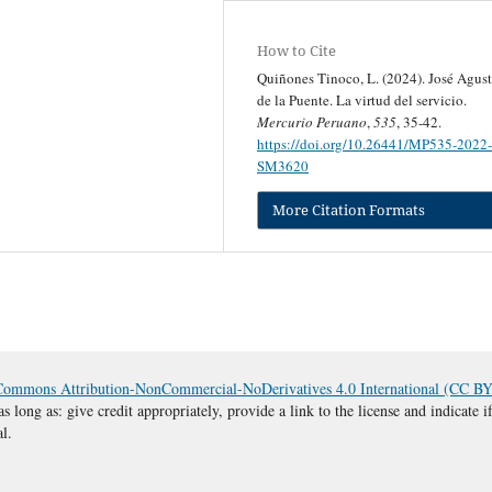
How to Cite
Quiñones Tinoco, L. (2024). José Agust
de la Puente. La virtud del servicio.
Mercurio Peruano
,
535
, 35-42.
https://doi.org/10.26441/MP535-2022-
SM3620
More Citation Formats
Commons Attribution-NonCommercial-NoDerivatives 4.0 International (CC 
s long as: give credit appropriately, provide a link to the license and indicate
al.