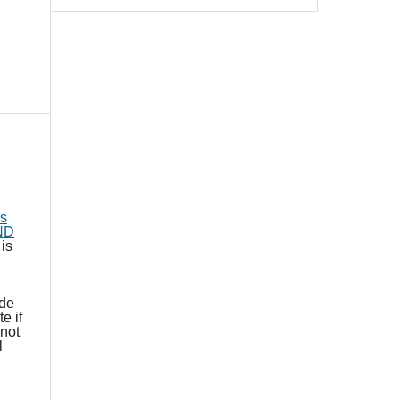
s
-ND
is
ide
e if
not
l