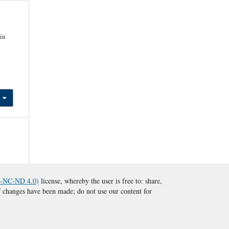
ín
BY-NC-ND 4.0)
license, whereby the user is free to: share,
 if changes have been made; do not use our content for