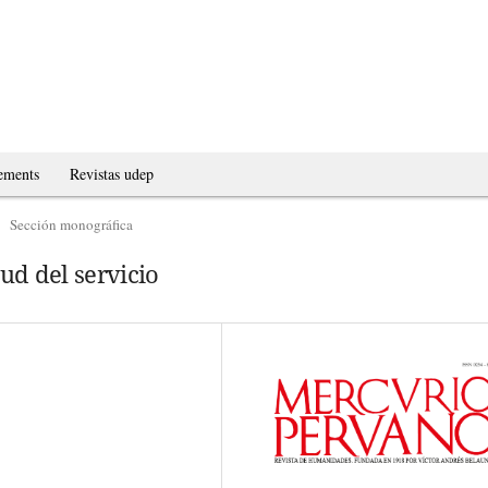
ements
Revistas udep
Sección monográfica
tud del servicio