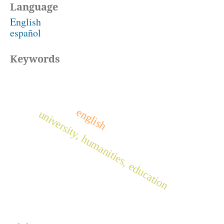
Language
English
español
Keywords
english
university, humanities, education