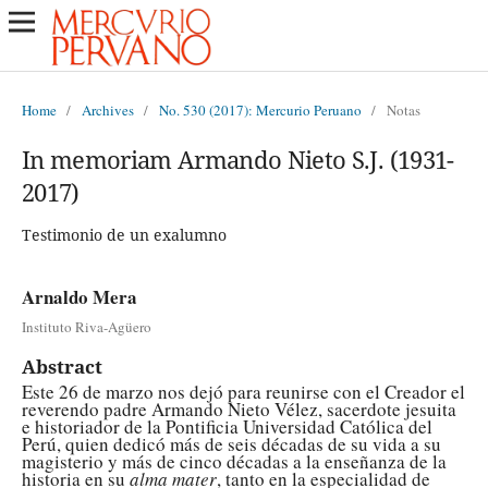
Home
/
Archives
/
No. 530 (2017): Mercurio Peruano
/
Notas
In memoriam Armando Nieto S.J. (1931-
2017)
Testimonio de un exalumno
Arnaldo Mera
Instituto Riva-Agüero
Abstract
Este 26 de marzo nos dejó para reunirse con el Creador el
reverendo padre Armando Nieto Vélez, sacerdote jesuita
e historiador de la Pontificia Universidad Católica del
Perú, quien dedicó más de seis décadas de su vida a su
magisterio y más de cinco décadas a la enseñanza de la
historia en su
alma mater
, tanto en la especialidad de