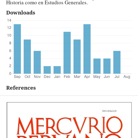
Historia como en Estudios Generales.
Downloads
References