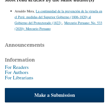
Arnaldo Mera,
La continuidad de la prevención de la viruela en
el Perú: medidas del Superior Gobierno (1806-1820) al
Gobierno del Protectorado (1822)
,
Mercurio Peruano: No. 533
(2020): Mercurio Peruano
Announcements
Information
For Readers
For Authors
For Librarians
Make a Submission