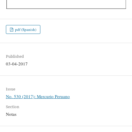
pdf (Spanish)
Published
03-04-2017
Issue
No. 530 (2017): Mercurio Peruano
Section
Notas