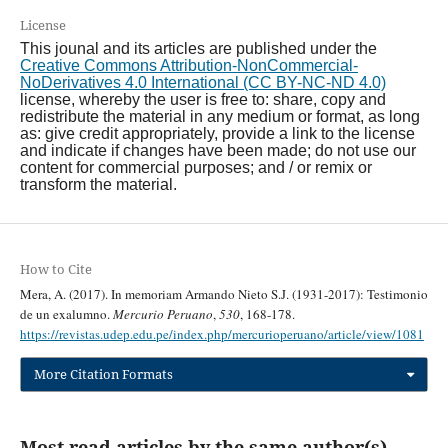
License
This jounal and its articles are published under the
Creative Commons Attribution-NonCommercial-
NoDerivatives 4.0 International (CC BY-NC-ND 4.0)
license, whereby the user is free to: share, copy and
redistribute the material in any medium or format, as long
as: give credit appropriately, provide a link to the license
and indicate if changes have been made; do not use our
content for commercial purposes; and / or remix or
transform the material.
How to Cite
Mera, A. (2017). In memoriam Armando Nieto S.J. (1931-2017): Testimonio
de un exalumno.
Mercurio Peruano
,
530
, 168-178.
https://revistas.udep.edu.pe/index.php/mercurioperuano/article/view/1081
More Citation Formats
Most read articles by the same author(s)