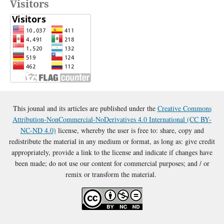
Visitors
This jounal and its articles are published under the
Creative Commons
Attribution-NonCommercial-NoDerivatives 4.0 International (CC BY-
NC-ND 4.0)
license, whereby the user is free to: share, copy and
redistribute the material in any medium or format, as long as: give credit
appropriately, provide a link to the license and indicate if changes have
been made; do not use our content for commercial purposes; and / or
remix or transform the material.