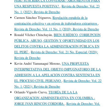
PERÚ SUSCRIBA LA CONVEMAR? ARGUMENTOS PARA
UNA RESPUESTA POSITIVA?
,
Revista de Derecho: Vol. 23
No. 1 (2022): Revista de Derecho
Carmen Sánchez Trigueros,
Regulación española de la
contratación colectiva y en origen de trabajadores extranjeros
,
Revista de Derecho: Vol. 11 No. 1 (2010): Revista de Derecho
Ronald Vílchez Chinchayán,
BIEN JURÍDICO, CORRUPCIÓN
PÚBLICA, ABUSO, GESTIÓN Y OPORTUNIDAD EN LOS
DELITOS CONTRA LA ADMINISTRACIÓN PÚBLICA EN
EL PERÚ
,
Revista de Derecho: Vol. 21 No. Especial (2020):
Revista de Derecho
Kevin André Yamunaqué Moreno,
UNA PROPUESTA
INTERPRETATIVA DEL OBJETO IMPUGNATORIO DE LA
ADHESIÓN A LA APELACIÓN CONTRA SENTENCIA EN
EL PROCESO CIVIL PERUANO
,
Revista de Derecho: Vol. 22
No. 1 (2021): Revista de Derecho
Orlando Vignolo Cueva,
TEORÍA DE LA LA
ORGANIZACIÓN ADMINISTRATIVA EN COLOMBIA -
JORGE IVÁN RINCÓN CÓRDOBA
,
Revista de Derecho: Vol.