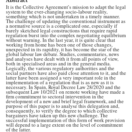
Abstract
It is the Collective Agreement’s mission to adapt the legal
system to the ever-changing socio-labour reality,
something which is not undertaken in a timely manner.
The challenge of updating the conventional instrument as
a normative source is a complicated one, especially if
barely sketched legal constructions that require rapid
regulation burst into the complex negotiating equilibrium
without warning. In the last year, it is quite clear that
working from home has been one of those changes,
unexpected in its rapidity, it has become the star of the
global labour law debate. Studies, commentaries, news
and analyses have dealt with it from all points of view,
both in specialised areas and in the general media.
Logically, the various regulatory authorities and the
social partners have also paid close attention to it, and the
latter have been assigned a very important role in the
implementation of a regulation that is as new as it is
necessary. In Spain, Royal Decree Law 28/2020 and the
subsequent Law 10/2021 on remote working have made a
firm commitment to sectoral intervention in the
development of a new and brief legal framework, and the
purpose of this paper is to analyse this delegation and,
consequently, to verify the degree to which collective
bargainers have taken up this new challenge. The
successful implementation of this form of work provision
will depend to a large extent on the level of commitment
of the latter.