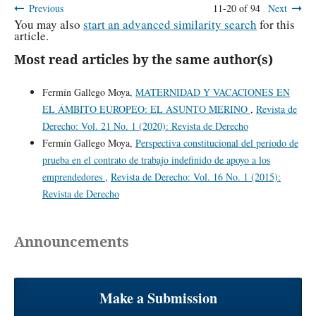
Previous
11-20 of 94
Next
You may also
start an advanced similarity search
for this
article.
Most read articles by the same author(s)
Fermín Gallego Moya,
MATERNIDAD Y VACACIONES EN
EL ÁMBITO EUROPEO: EL ASUNTO MERINO
,
Revista de
Derecho: Vol. 21 No. 1 (2020): Revista de Derecho
Fermín Gallego Moya,
Perspectiva constitucional del periodo de
prueba en el contrato de trabajo indefinido de apoyo a los
emprendedores
,
Revista de Derecho: Vol. 16 No. 1 (2015):
Revista de Derecho
Announcements
Make a Submission