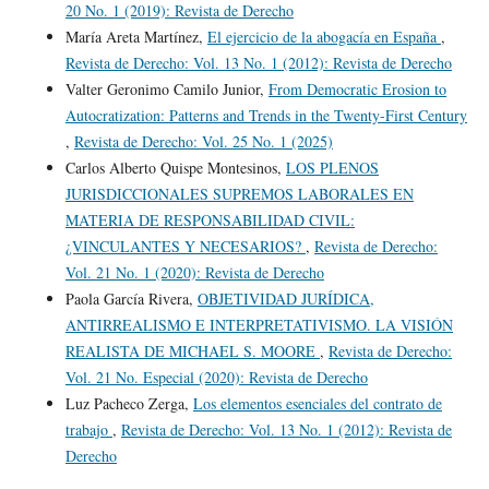
20 No. 1 (2019): Revista de Derecho
María Areta Martínez,
El ejercicio de la abogacía en España
,
Revista de Derecho: Vol. 13 No. 1 (2012): Revista de Derecho
Valter Geronimo Camilo Junior,
From Democratic Erosion to
Autocratization: Patterns and Trends in the Twenty-First Century
,
Revista de Derecho: Vol. 25 No. 1 (2025)
Carlos Alberto Quispe Montesinos,
LOS PLENOS
JURISDICCIONALES SUPREMOS LABORALES EN
MATERIA DE RESPONSABILIDAD CIVIL:
¿VINCULANTES Y NECESARIOS?
,
Revista de Derecho:
Vol. 21 No. 1 (2020): Revista de Derecho
Paola García Rivera,
OBJETIVIDAD JURÍDICA,
ANTIRREALISMO E INTERPRETATIVISMO. LA VISIÓN
REALISTA DE MICHAEL S. MOORE
,
Revista de Derecho:
Vol. 21 No. Especial (2020): Revista de Derecho
Luz Pacheco Zerga,
Los elementos esenciales del contrato de
trabajo
,
Revista de Derecho: Vol. 13 No. 1 (2012): Revista de
Derecho