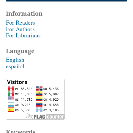
Information
For Readers
For Authors
For Librarians
Language
English
español
Keywords