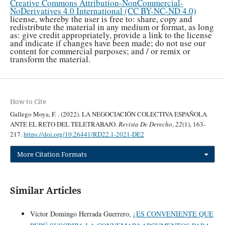
Creative Commons Attribution-NonCommercial-
NoDerivatives 4.0 International (CC BY-NC-ND 4.0)
license, whereby the user is free to: share, copy and
redistribute the material in any medium or format, as long
as: give credit appropriately, provide a link to the license
and indicate if changes have been made; do not use our
content for commercial purposes; and / or remix or
transform the material.
How to Cite
Gallego Moya, F. . (2022). LA NEGOCIACIÓN COLECTIVA ESPAÑOLA
ANTE EL RETO DEL TELETRABAJO.
Revista De Derecho
,
22
(1), 163-
217.
https://doi.org/10.26441/RD22.1-2021-DE2
More Citation Formats
Similar Articles
Víctor Domingo Herrada Guerrero,
¿ES CONVENIENTE QUE