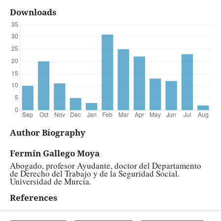
Downloads
Author Biography
Fermín Gallego Moya
Abogado, profesor Ayudante, doctor del Departamento
de Derecho del Trabajo y de la Seguridad Social.
Universidad de Murcia.
References