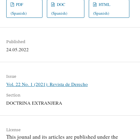
PDF
DOC
HTML
(Spanish)
(Spanish)
(Spanish)
Published
24.05.2022
Issue
Vol. 22 No. 1 (2021): Revista de Derecho
Section
DOCTRINA EXTRANJERA
License
This jounal and its articles are published under the