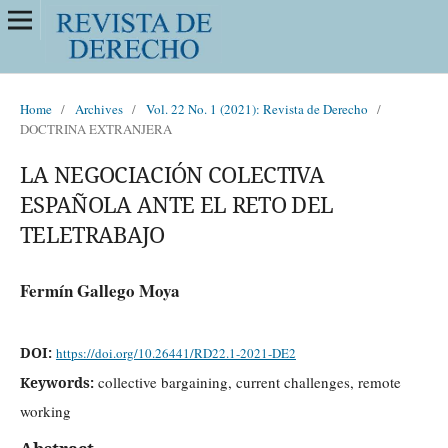
Home
/
Archives
/
Vol. 22 No. 1 (2021): Revista de Derecho
/
DOCTRINA EXTRANJERA
LA NEGOCIACIÓN COLECTIVA
ESPAÑOLA ANTE EL RETO DEL
TELETRABAJO
Fermín Gallego Moya
DOI:
https://doi.org/10.26441/RD22.1-2021-DE2
collective bargaining, current challenges, remote
Keywords:
working