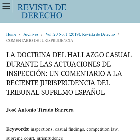
Home
/
Archives
/
Vol. 20 No. 1 (2019): Revista de Derecho
/
COMENTARIO DE JURISPRUDENCIA
LA DOCTRINA DEL HALLAZGO CASUAL
DURANTE LAS ACTUACIONES DE
INSPECCIÓN: UN COMENTARIO A LA
RECIENTE JURISPRUDENCIA DEL
TRIBUNAL SUPREMO ESPAÑOL
José Antonio Tirado Barrera
inspections, casual findings, competition law,
Keywords:
supreme court, jurisprudence