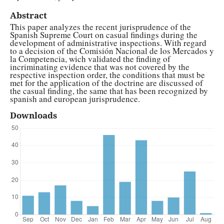
Abstract
This paper analyzes the recent jurisprudence of the
Spanish Supreme Court on casual findings during the
development of administrative inspections. With regard
to a decision of the Comisión Nacional de los Mercados y
la Competencia, wich validated the finding of
incriminating evidence that was not covered by the
respective inspection order, the conditions that must be
met for the application of the doctrine are discussed of
the casual finding, the same that has been recognized by
spanish and european jurisprudence.
Downloads