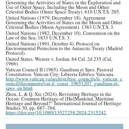
Governing the Activities of States in the Exploration and
Use of Outer Space, Including the Moon and Other
Celestial Bodies (Outer Space Treaty). 610 U.N.T.S. 205.
United Nations (1979, December 18). Agreement
Governing the Activities of States on the Moon and Other
Celestial Bodies (Moon Agreement). 1363 U.N.T.S. 3.
United Nations (1982, December 10). Convention on the
Law of the Sea. 1833 U.N.T.S. 3.
United Nations (1991, October 4). Protocol on
Environmental Protection to the Antarctic Treaty (Madrid
Protocol).
United States. Weaver v. Jordan. 64 Cal. 2d 235 (Cal.
1966).
Vatican Council II (1965). Gaudium et Spes. Pastoral
Constitution. Vatican City: Libreria Editrice Vaticana.
http://www.vatican.va/archive/hist_councils/ii_vatican_c
ouncil/documents/vat-ii_const_19651207_gaudium-et-
spes_en.html
.
Zhou, L. & Q. Xie (2024). Revisiting Heritage in the
Ocean: Common Heritage of [Hu]Mankind, Maritime
Heritage and Beyond?” International Journal of Heritage
Studies 30, pp. 687–704.
https://doi.org/10.1080/13527258.2024.2315242
.