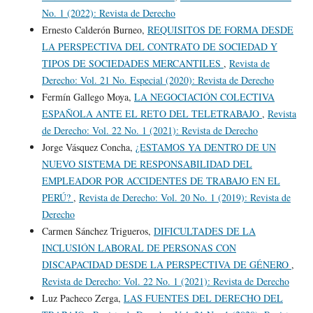
No. 1 (2022): Revista de Derecho
Ernesto Calderón Burneo,
REQUISITOS DE FORMA DESDE
LA PERSPECTIVA DEL CONTRATO DE SOCIEDAD Y
TIPOS DE SOCIEDADES MERCANTILES
,
Revista de
Derecho: Vol. 21 No. Especial (2020): Revista de Derecho
Fermín Gallego Moya,
LA NEGOCIACIÓN COLECTIVA
ESPAÑOLA ANTE EL RETO DEL TELETRABAJO
,
Revista
de Derecho: Vol. 22 No. 1 (2021): Revista de Derecho
Jorge Vásquez Concha,
¿ESTAMOS YA DENTRO DE UN
NUEVO SISTEMA DE RESPONSABILIDAD DEL
EMPLEADOR POR ACCIDENTES DE TRABAJO EN EL
PERÚ?
,
Revista de Derecho: Vol. 20 No. 1 (2019): Revista de
Derecho
Carmen Sánchez Trigueros,
DIFICULTADES DE LA
INCLUSIÓN LABORAL DE PERSONAS CON
DISCAPACIDAD DESDE LA PERSPECTIVA DE GÉNERO
,
Revista de Derecho: Vol. 22 No. 1 (2021): Revista de Derecho
Luz Pacheco Zerga,
LAS FUENTES DEL DERECHO DEL