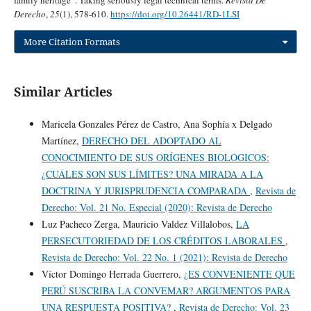
Derecho
,
25
(1), 578-610.
https://doi.org/10.26441/RD-1LSI
More Citation Formats
Similar Articles
Maricela Gonzales Pérez de Castro, Ana Sophía x Delgado
Martínez,
DERECHO DEL ADOPTADO AL
CONOCIMIENTO DE SUS ORÍGENES BIOLÓGICOS:
¿CUÁLES SON SUS LÍMITES? UNA MIRADA A LA
DOCTRINA Y JURISPRUDENCIA COMPARADA
,
Revista de
Derecho: Vol. 21 No. Especial (2020): Revista de Derecho
Luz Pacheco Zerga, Mauricio Valdez Villalobos,
LA
PERSECUTORIEDAD DE LOS CRÉDITOS LABORALES
,
Revista de Derecho: Vol. 22 No. 1 (2021): Revista de Derecho
Víctor Domingo Herrada Guerrero,
¿ES CONVENIENTE QUE
PERÚ SUSCRIBA LA CONVEMAR? ARGUMENTOS PARA
UNA RESPUESTA POSITIVA?
,
Revista de Derecho: Vol. 23