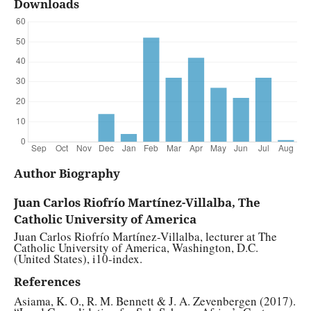
Downloads
Author Biography
Juan Carlos Riofrío Martínez-Villalba, The
Catholic University of America
Juan Carlos Riofrío Martínez-Villalba, lecturer at The
Catholic University of America, Washington, D.C.
(United States), i10-index.
References
Asiama, K. O., R. M. Bennett & J. A. Zevenbergen (2017).