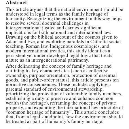
Abstract
This article argues that the natural environment should be
understood in legal terms as the family heritage of
humanity. Recognizing the environment in this way helps
to resolve several doctrinal challenges in
intergenerational justice and carries significant
implications for both national and international law.
Drawing on the biblical account of the cosmos given to
Adam and Eve, and exploring parallels in Catholic social
teaching, Roman law, Indigenous cosmologies, and
modern international treaties, this study identifies a
persistent yet under-developed legal logic that treats
nature as an intergenerational patrimony.
After delineating the concept of family heritage and
outlining its key characteristics (such as collective
ownership, purpose orientation, protection of essential
goods, and public-order status), this article presents ten
normative consequences. These include: applying a
parental standard of environmental stewardship,
prioritizing the protection of vulnerable family members,
establishing a duty to preserve and enhance common
wealth (the heritage), reframing the concept of private
property, and expanding the international law principle of
“common heritage of humanity”. This article concludes
that, from a legal standpoint, how the environment should
be treated as part of humanity’s family heritage.