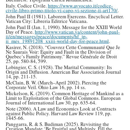
Italy. Codice Civile.
https://www.avvocato.it/codice-
civile-libro-primo-titolo-vi-capo-vi-sezione-ii-art170/
.
John Paul II (1981). Laborem Exercens. Encyclical Letter.
Vatican City: Libreria Editrice Vaticana.
John Paul II (Jan. 1, 1990). Message for the XXIII World
Day of Peace.
http://www.vatican.va/content/john-paul-
ii/en/messages/peace/documents/hf_jp-
ii_mes_19891208_xxiii-world-day-for-peace.html
.
Kasirer, N. (2018). “Couvrez Cette Communauté Que Je
Ne Saurais Voir: Equity and Fault in the Division of
Quebec’s Family Patrimony.” Revue Générale de Droit
25, pp. 580-84, 599.
Lobingier, C. S. (1928). The Marital Community: Its
Origin and Diffusion. American Bar Association Journal
14, pp. 211-15.
McClain, B. W. (March–April 2002). Piercing the
Corporate Veil. Ohio Law 16, pp. 14 ss.
Mickelson, K. (2019). Common Heritage of Mankind as a
Limit to Exploitation of the Global Commons. European
Journal of International Law 30, pp. 635-64.
Note (2006). A Law and Economics Look at Contracts
against Public Policy. Harvard Law Review 119, pp.
1445-66.
Panggarra, R. & S. Budiman (2025). Revisiting the
Creation Mandate ‘Be Fruitful and Multiply, Fill the