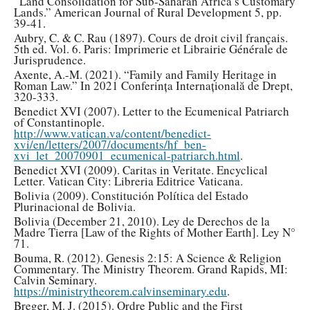
“Land Consolidation for Sub-Saharan Africa’s Customary
Lands.” American Journal of Rural Development 5, pp.
39-41.
Aubry, C. & C. Rau (1897). Cours de droit civil français.
5th ed. Vol. 6. Paris: Imprimerie et Librairie Générale de
Jurisprudence.
Axente, A.-M. (2021). “Family and Family Heritage in
Roman Law.” In 2021 Conferința Internațională de Drept,
320-333.
Benedict XVI (2007). Letter to the Ecumenical Patriarch
of Constantinople.
http://www.vatican.va/content/benedict-
xvi/en/letters/2007/documents/hf_ben-
xvi_let_20070901_ecumenical-patriarch.html
.
Benedict XVI (2009). Caritas in Veritate. Encyclical
Letter. Vatican City: Libreria Editrice Vaticana.
Bolivia (2009). Constitución Política del Estado
Plurinacional de Bolivia.
Bolivia (December 21, 2010). Ley de Derechos de la
Madre Tierra [Law of the Rights of Mother Earth]. Ley N°
71.
Bouma, R. (2012). Genesis 2:15: A Science & Religion
Commentary. The Ministry Theorem. Grand Rapids, MI:
Calvin Seminary.
https://ministrytheorem.calvinseminary.edu
.
Breger, M. J. (2015). Ordre Public and the First