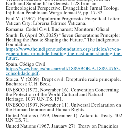
Earth and Subdue It’ in Genesis 1:28 from an
Ecotheological Perspective. Evangelikal: Jurnal Teologi
Injili dan Pembinaan Warga Jemaat 9, pp. 17-32.
Paul VI (1967). Populorum Progressio. Encyclical Letter.
Vatican City: Libreria Editrice Vaticana.
Romania. Codul Civil. Bucharest: Monitorul Oficial.
Smith, B. (April 20, 2025) “Seven Generations Principle:
Healing the Past & Shaping the Future.” The Indigenous
Foundation.
https://www.theindigenousfoundation.org/articles/seven-
generations-principle-healing-the-past-amp-shaping-the-
future
.
Spain. Código Civil.
https://www.boe.es/buscar/pdf/1889/BOE-A-1889-4763-
consolidado.pdf
.
Stoica, V. (2009). Drept civil: Drepturile reale principale.
Bucharest: C. H. Beck.
UNESCO (1972, November 16). Convention Concerning
the Protection of the World Cultural and Natural
Heritage. 1037 U.N.T.S. 151.
UNESCO (1997, November 11). Universal Declaration on
the Human Genome and Human Rights.
United Nations (1959, December 1). Antarctic Treaty. 402
U.N.T.S. 71.
United Nations (1967, January 27). Treaty on Principles