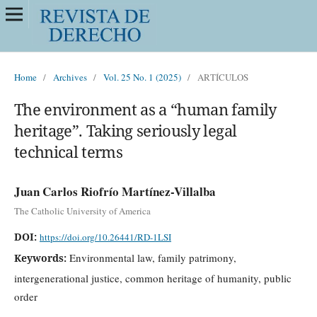
Home
/
Archives
/
Vol. 25 No. 1 (2025)
/
ARTÍCULOS
The environment as a “human family
heritage”. Taking seriously legal
technical terms
Juan Carlos Riofrío Martínez-Villalba
The Catholic University of America
DOI:
https://doi.org/10.26441/RD-1LSI
Environmental law, family patrimony,
Keywords:
intergenerational justice, common heritage of humanity, public
order