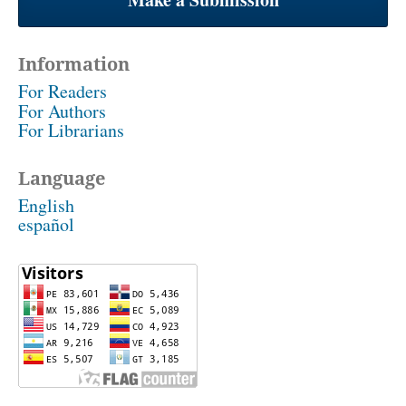
Information
For Readers
For Authors
For Librarians
Language
English
español