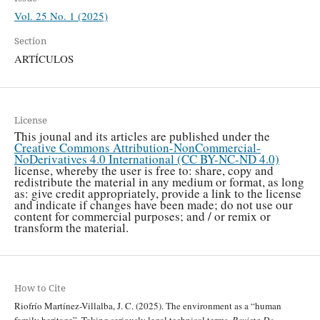
Vol. 25 No. 1 (2025)
Section
ARTÍCULOS
License
This jounal and its articles are published under the
Creative Commons Attribution-NonCommercial-
NoDerivatives 4.0 International (CC BY-NC-ND 4.0)
license, whereby the user is free to: share, copy and
redistribute the material in any medium or format, as long
as: give credit appropriately, provide a link to the license
and indicate if changes have been made; do not use our
content for commercial purposes; and / or remix or
transform the material.
How to Cite
Riofrío Martínez-Villalba, J. C. (2025). The environment as a “human
family heritage”. Taking seriously legal technical terms.
Revista De