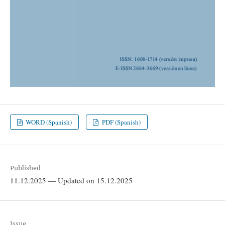
WORD (Spanish)
PDF (Spanish)
Published
11.12.2025 — Updated on 15.12.2025
Issue