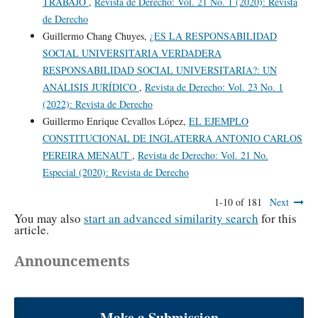
TRABAJO
,
Revista de Derecho: Vol. 21 No. 1 (2020): Revista
de Derecho
Guillermo Chang Chuyes,
¿ES LA RESPONSABILIDAD
SOCIAL UNIVERSITARIA VERDADERA
RESPONSABILIDAD SOCIAL UNIVERSITARIA?: UN
ANÁLISIS JURÍDICO
,
Revista de Derecho: Vol. 23 No. 1
(2022): Revista de Derecho
Guillermo Enrique Cevallos López,
EL EJEMPLO
CONSTITUCIONAL DE INGLATERRA ANTONIO CARLOS
PEREIRA MENAUT
,
Revista de Derecho: Vol. 21 No.
Especial (2020): Revista de Derecho
1-10 of 181
Next
You may also
start an advanced similarity search
for this
article.
Announcements
Make a Submission