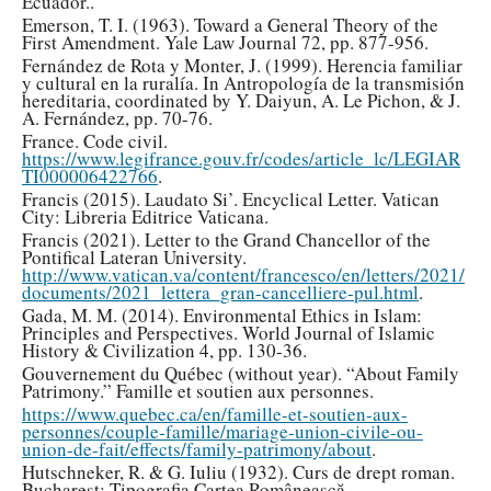
Ecuador..
Emerson, T. I. (1963). Toward a General Theory of the
First Amendment. Yale Law Journal 72, pp. 877-956.
Fernández de Rota y Monter, J. (1999). Herencia familiar
y cultural en la ruralía. In Antropología de la transmisión
hereditaria, coordinated by Y. Daiyun, A. Le Pichon, & J.
A. Fernández, pp. 70-76.
France. Code civil.
https://www.legifrance.gouv.fr/codes/article_lc/LEGIAR
TI000006422766
.
Francis (2015). Laudato Si’. Encyclical Letter. Vatican
City: Libreria Editrice Vaticana.
Francis (2021). Letter to the Grand Chancellor of the
Pontifical Lateran University.
http://www.vatican.va/content/francesco/en/letters/2021/
documents/2021_lettera_gran-cancelliere-pul.html
.
Gada, M. M. (2014). Environmental Ethics in Islam:
Principles and Perspectives. World Journal of Islamic
History & Civilization 4, pp. 130-36.
Gouvernement du Québec (without year). “About Family
Patrimony.” Famille et soutien aux personnes.
https://www.quebec.ca/en/famille-et-soutien-aux-
personnes/couple-famille/mariage-union-civile-ou-
union-de-fait/effects/family-patrimony/about
.
Hutschneker, R. & G. Iuliu (1932). Curs de drept roman.
Bucharest: Tipografia Cartea Românească.