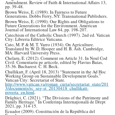
Amendment. Review of Faith & International Affairs 13,
pp. 39-48.
Brown Weiss, E. (1989). In Fairness to Future
Generations. Dobbs Ferry, NY: Transnational Publishers.
Brown Weiss, E. (1990). Our Rights and Obligations to
Future Generations for the Environment. American
Journal of International Law 84, pp. 198-207.
Catechism of the Catholic Church (1997). 2nd ed. Vatican
City: Libreria Editrice Vaticana.
Cato, M. P. & M. T. Varro (1934). On Agriculture.
Translated by W. D. Hooper and H. B. Ash. Cambridge,
MA: Harvard University Press.
Chelaru, E. (2012). Comment on Article 31. In Noul Cod
Civil: Comentariu pe articole, edited by Flavius Baias,
35-36. Bucharest: C. H. Beck.
Chullikatt, F. (April 18, 2013) “Statement in the Ad Hoc
Working Group on Sustainable Development Goals.”
Vatican City: Secretariat of State.
http://www.vatican.va/roman_curia/secretariat_state/201
3/documents/rc_seg-st_20130418_chullikatt-
poverta_en.html
.
Drăghici, C. (2021). “The Divisions of the Patrimony and
Family Heritage.” In Conferința Internațională de Drept
2021, pp. 314-15.
Ecuador (2009). Constitución de la República del