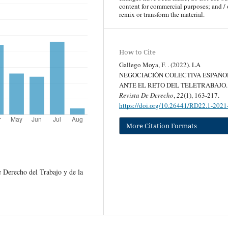
content for commercial purposes; and / 
remix or transform the material.
How to Cite
Gallego Moya, F. . (2022). LA
NEGOCIACIÓN COLECTIVA ESPAÑO
ANTE EL RETO DEL TELETRABAJO.
Revista De Derecho
,
22
(1), 163-217.
https://doi.org/10.26441/RD22.1-202
More Citation Formats
 Derecho del Trabajo y de la