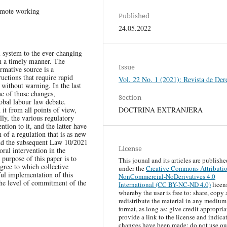
remote working
Published
24.05.2022
l system to the ever-changing
in a timely manner. The
Issue
rmative source is a
ructions that require rapid
Vol. 22 No. 1 (2021): Revista de Der
 without warning. In the last
ne of those changes,
Section
lobal labour law debate.
DOCTRINA EXTRANJERA
it from all points of view,
lly, the various regulatory
ntion to it, and the latter have
 of a regulation that is as new
and the subsequent Law 10/2021
License
al intervention in the
purpose of this paper is to
This jounal and its articles are publishe
egree to which collective
under the
Creative Commons Attributi
ful implementation of this
NonCommercial-NoDerivatives 4.0
the level of commitment of the
International (CC BY-NC-ND 4.0)
licen
whereby the user is free to: share, copy
redistribute the material in any medium
format, as long as: give credit appropria
provide a link to the license and indicat
changes have been made; do not use ou