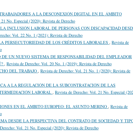
TRABAJADORES A LA DESCONEXIÓN DIGITAL EN EL ÁMBITO
. 21 No. Especial (2020): Revista de Derecho
 LA INCLUSIÓN LABORAL DE PERSONAS CON DISCAPACIDAD DES
erecho: Vol. 22 No. 1 (2021): Revista de Derecho
LA PERSECUTORIEDAD DE LOS CRÉDITOS LABORALES
,
Revista de
ho
 DE UN NUEVO SISTEMA DE RESPONSABILIDAD DEL EMPLEADOR
Ú?
,
Revista de Derecho: Vol. 20 No. 1 (2019): Revista de Derecho
ECHO DEL TRABAJO
,
Revista de Derecho: Vol. 21 No. 1 (2020): Revista de
ICA A LA REGULACIÓN DE LA SUBCONTRATACIÓN DE LAS
NTERMEDIACIÓN LABORAL
,
Revista de Derecho: Vol. 21 No. Especial (20
IONES EN EL ÁMBITO EUROPEO: EL ASUNTO MERINO
,
Revista de
ho
RMA DESDE LA PERSPECTIVA DEL CONTRATO DE SOCIEDAD Y TIP
 Derecho: Vol. 21 No. Especial (2020): Revista de Derecho