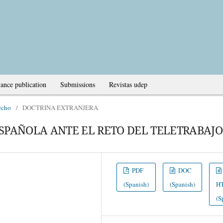
ance publication
Submissions
Revistas udep
echo
/
DOCTRINA EXTRANJERA
SPAÑOLA ANTE EL RETO DEL TELETRABAJO
PDF
DOC
(Spanish)
(Spanish)
H
(S