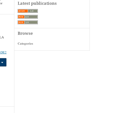
Latest publications
or
Browse
LA
Categories
1-DE2