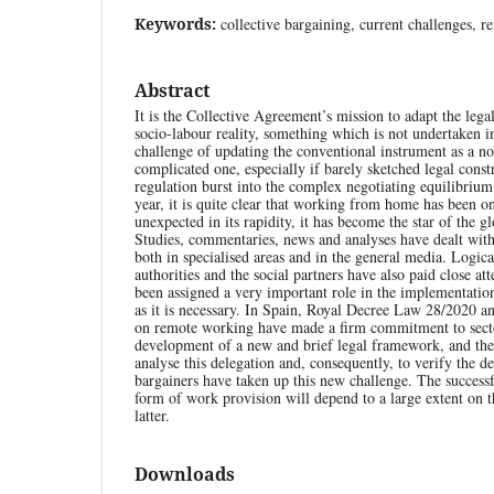
Keywords:
collective bargaining, current challenges, 
Abstract
It is the Collective Agreement’s mission to adapt the lega
socio-labour reality, something which is not undertaken 
challenge of updating the conventional instrument as a no
complicated one, especially if barely sketched legal const
regulation burst into the complex negotiating equilibrium
year, it is quite clear that working from home has been o
unexpected in its rapidity, it has become the star of the g
Studies, commentaries, news and analyses have dealt with 
both in specialised areas and in the general media. Logica
authorities and the social partners have also paid close atte
been assigned a very important role in the implementation
as it is necessary. In Spain, Royal Decree Law 28/2020 
on remote working have made a firm commitment to sector
development of a new and brief legal framework, and the 
analyse this delegation and, consequently, to verify the d
bargainers have taken up this new challenge. The success
form of work provision will depend to a large extent on 
latter.
Downloads