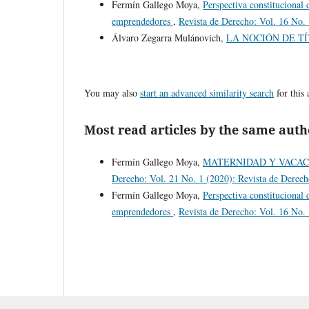
Fermín Gallego Moya,
Perspectiva constitucional 
emprendedores
,
Revista de Derecho: Vol. 16 No. 
Álvaro Zegarra Mulánovich,
LA NOCIÓN DE T
You may also
start an advanced similarity search
for this 
Most read articles by the same auth
Fermín Gallego Moya,
MATERNIDAD Y VACAC
Derecho: Vol. 21 No. 1 (2020): Revista de Derec
Fermín Gallego Moya,
Perspectiva constitucional 
emprendedores
,
Revista de Derecho: Vol. 16 No. 