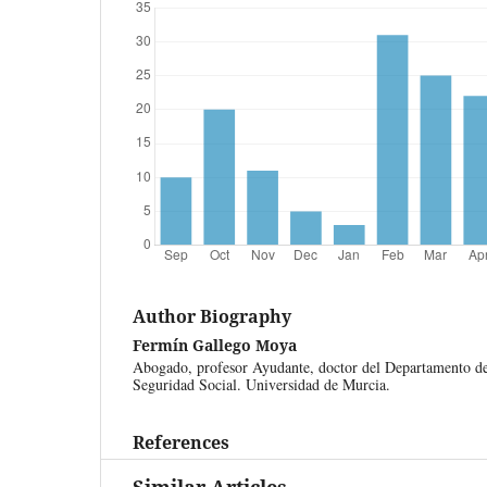
Author Biography
Fermín Gallego Moya
Abogado, profesor Ayudante, doctor del Departamento de
Seguridad Social. Universidad de Murcia.
References
Similar Articles