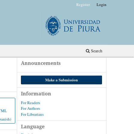
Register
Login
Search
Announcements
Make a Submission
Information
For Readers
For Authors
TML
For Librarians
panish)
Language