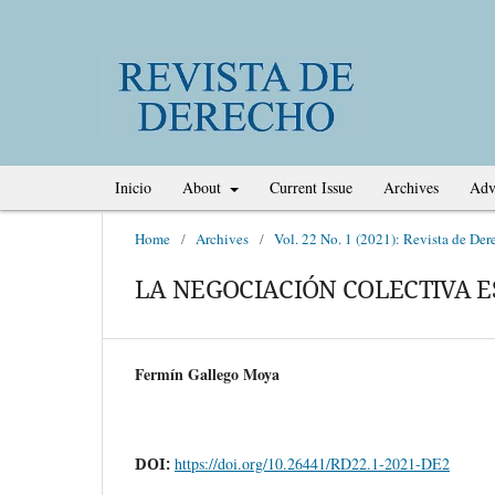
Inicio
About
Current Issue
Archives
Adv
Home
/
Archives
/
Vol. 22 No. 1 (2021): Revista de Der
LA NEGOCIACIÓN COLECTIVA E
Fermín Gallego Moya
DOI:
https://doi.org/10.26441/RD22.1-2021-DE2