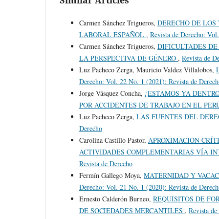
Carmen Sánchez Trigueros,
DERECHO DE LOS 
LABORAL ESPAÑOL
,
Revista de Derecho: Vol
Carmen Sánchez Trigueros,
DIFICULTADES DE
LA PERSPECTIVA DE GÉNERO
,
Revista de D
Luz Pacheco Zerga, Mauricio Valdez Villalobos,
Derecho: Vol. 22 No. 1 (2021): Revista de Derec
Jorge Vásquez Concha,
¿ESTAMOS YA DENTRO
POR ACCIDENTES DE TRABAJO EN EL PER
Luz Pacheco Zerga,
LAS FUENTES DEL DER
Derecho
Carolina Castillo Pastor,
APROXIMACIÓN CRÍT
ACTIVIDADES COMPLEMENTARIAS VÍA I
Revista de Derecho
Fermín Gallego Moya,
MATERNIDAD Y VACAC
Derecho: Vol. 21 No. 1 (2020): Revista de Derec
Ernesto Calderón Burneo,
REQUISITOS DE FO
DE SOCIEDADES MERCANTILES
,
Revista de