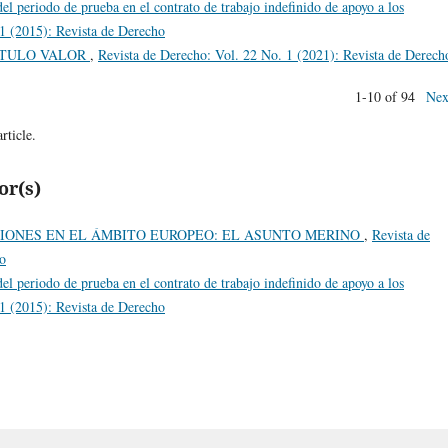
del periodo de prueba en el contrato de trabajo indefinido de apoyo a los
1 (2015): Revista de Derecho
ÍTULO VALOR
,
Revista de Derecho: Vol. 22 No. 1 (2021): Revista de Derech
1-10 of 94
Nex
article.
or(s)
IONES EN EL ÁMBITO EUROPEO: EL ASUNTO MERINO
,
Revista de
ho
del periodo de prueba en el contrato de trabajo indefinido de apoyo a los
1 (2015): Revista de Derecho