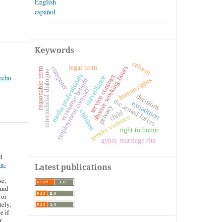
English
español
Keywords
reform
legal term
shorter working hours
computer
reasonable term
interjudicial dialogue
media professionals
service contract
echo
surveillance
human rights
economic benefit
employment contract
decisions
the armed forces
extradition
privacy
children
child
gender violence
right to honor
gypsy marriage rite
d
on-
Latest publications
se,
 and
 or
tely,
e if
r