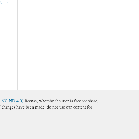
t
1
BY-NC-ND 4.0)
license, whereby the user is free to: share,
 if changes have been made; do not use our content for