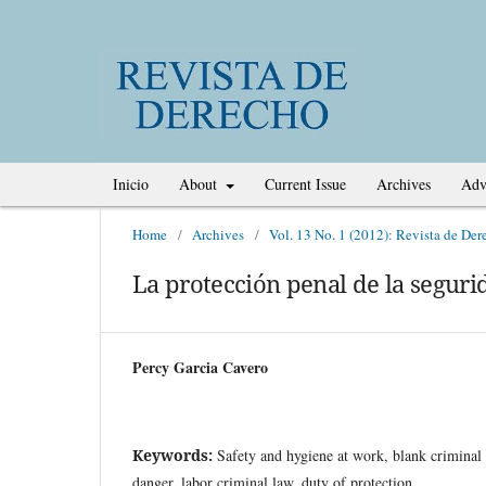
Inicio
About
Current Issue
Archives
Adv
Home
/
Archives
/
Vol. 13 No. 1 (2012): Revista de Der
La protección penal de la segurid
Percy Garcia Cavero
Keywords:
Safety and hygiene at work, blank criminal 
danger, labor criminal law, duty of protection