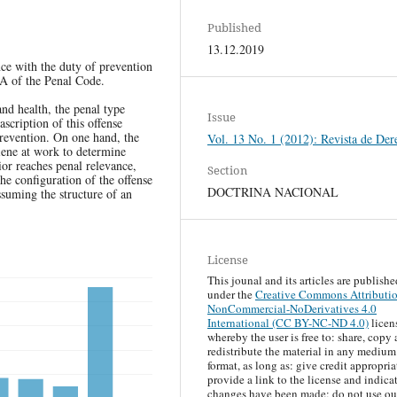
Published
13.12.2019
nce with the duty of prevention
-A of the Penal Code.
 and health, the penal type
Issue
ascription of this offense
revention. On one hand, the
Vol. 13 No. 1 (2012): Revista de Der
iene at work to determine
or reaches penal relevance,
Section
he configuration of the offense
DOCTRINA NACIONAL
ssuming the structure of an
License
This jounal and its articles are publishe
under the
Creative Commons Attributi
NonCommercial-NoDerivatives 4.0
International (CC BY-NC-ND 4.0)
licen
whereby the user is free to: share, copy
redistribute the material in any medium
format, as long as: give credit appropria
provide a link to the license and indicat
changes have been made; do not use ou