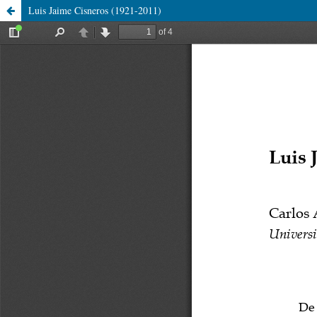
Luis Jaime Cisneros (1921-2011)