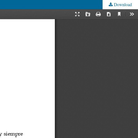
Download